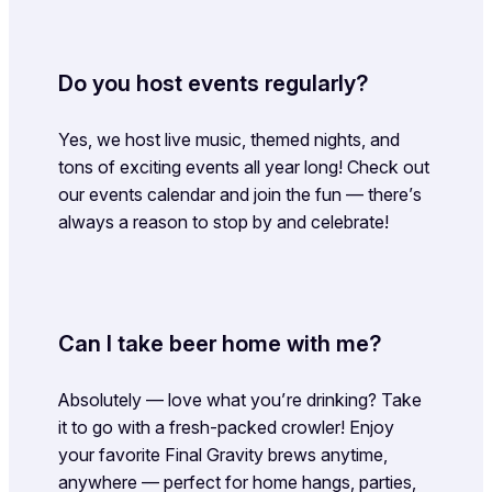
Do you host events regularly?
Yes, we host live music, themed nights, and
tons of exciting events all year long! Check out
our events calendar and join the fun — there’s
always a reason to stop by and celebrate!
Can I take beer home with me?
Absolutely — love what you’re drinking? Take
it to go with a fresh-packed crowler! Enjoy
your favorite Final Gravity brews anytime,
anywhere — perfect for home hangs, parties,