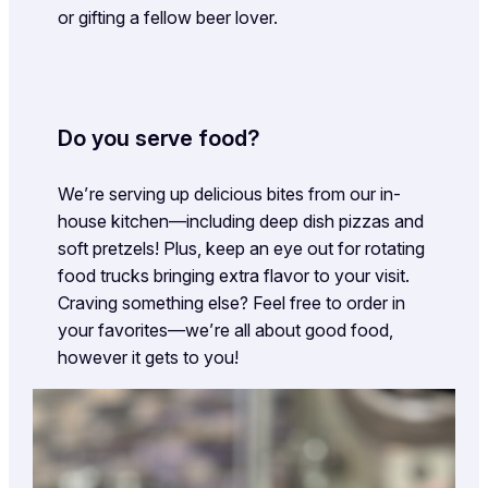
or gifting a fellow beer lover.
Do you serve food?
We’re serving up delicious bites from our in-
house kitchen—including deep dish pizzas and
soft pretzels! Plus, keep an eye out for rotating
food trucks bringing extra flavor to your visit.
Craving something else? Feel free to order in
your favorites—we’re all about good food,
however it gets to you!