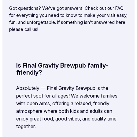
Got questions? We’ve got answers! Check out our FAQ
for everything you need to know to make your visit easy,
fun, and unforgettable. If something isn’t answered here,
please call us!
Is Final Gravity Brewpub family-
friendly?
Absolutely — Final Gravity Brewpub is the
perfect spot for all ages! We welcome families
with open arms, offering a relaxed, friendly
atmosphere where both kids and adults can
enjoy great food, good vibes, and quality time
together.