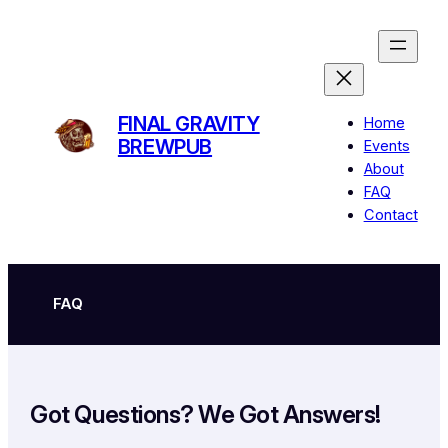
Skip
to
content
FINAL GRAVITY
Home
BREWPUB
Events
About
FAQ
Contact
FAQ
Got Questions? We Got Answers!