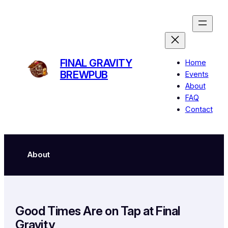
Skip
to
content
FINAL GRAVITY
Home
BREWPUB
Events
About
FAQ
Contact
About
Good Times Are on Tap at Final
Gravity