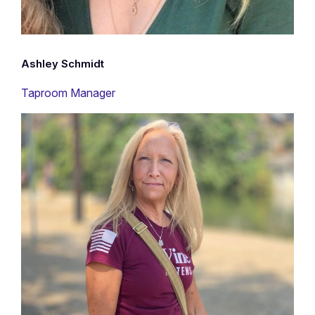
Ashley Schmidt
Taproom Manager