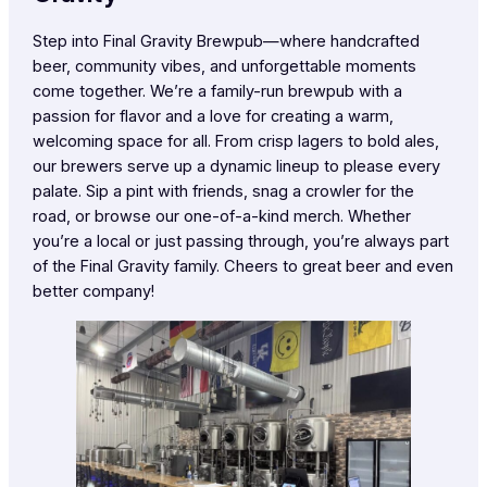
Step into Final Gravity Brewpub—where handcrafted
beer, community vibes, and unforgettable moments
come together. We’re a family-run brewpub with a
passion for flavor and a love for creating a warm,
welcoming space for all. From crisp lagers to bold ales,
our brewers serve up a dynamic lineup to please every
palate. Sip a pint with friends, snag a crowler for the
road, or browse our one-of-a-kind merch. Whether
you’re a local or just passing through, you’re always part
of the Final Gravity family. Cheers to great beer and even
better company!