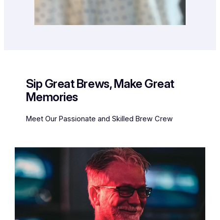
Sip Great Brews, Make Great
Memories
Meet Our Passionate and Skilled Brew Crew