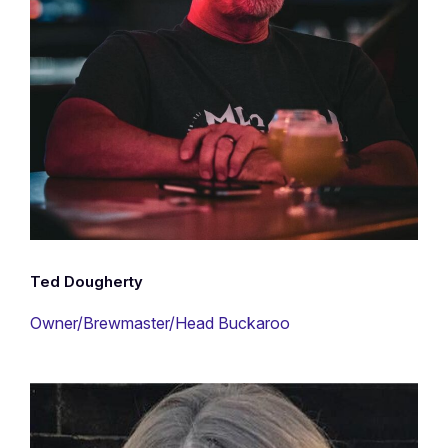
Ted Dougherty
Owner/Brewmaster/Head Buckaroo