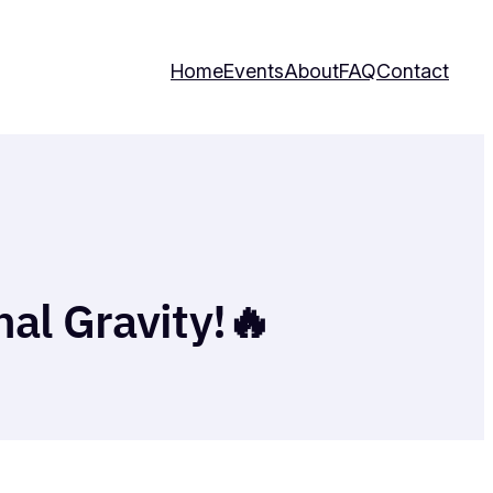
Home
Events
About
FAQ
Contact
nal Gravity!🔥