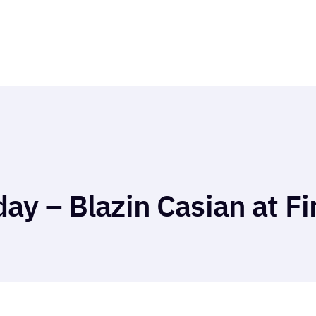
ay – Blazin Casian at Fi