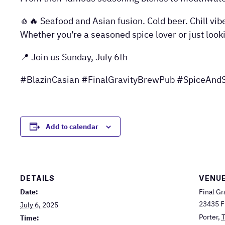
🧄🔥 Seafood and Asian fusion. Cold beer. Chill vib
Whether you’re a seasoned spice lover or just look
📍 Join us Sunday, July 6th
#BlazinCasian #FinalGravityBrewPub #SpiceAndS
Add to calendar
DETAILS
VENU
Date:
Final Gr
23435 F
July 6, 2025
Porter
,
Time: