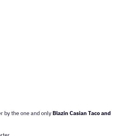
er by the one and only
Blazin Casian Taco and
rter.