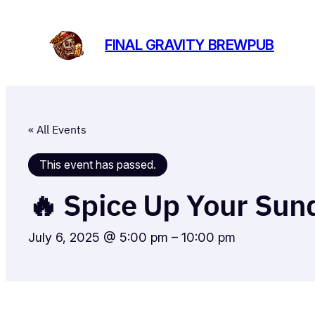
FINAL GRAVITY BREWPUB
« All Events
This event has passed.
🔥 Spice Up Your Sund
July 6, 2025 @ 5:00 pm
–
10:00 pm