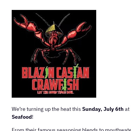
We’re turning up the heat this
Sunday, July 6th
at
Seafood
!
From their famous seasoning blends to mouthwateri