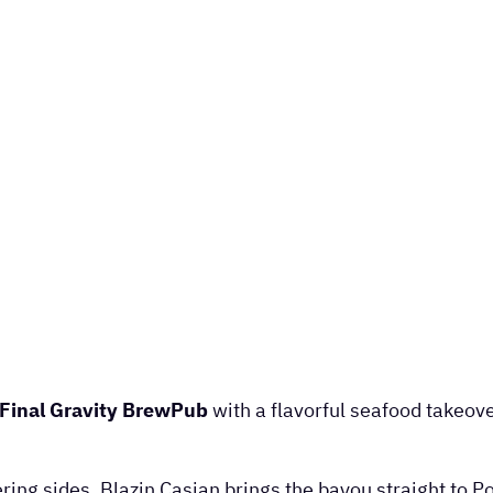
Final Gravity BrewPub
with a flavorful seafood takeov
ng sides, Blazin Casian brings the bayou straight to Po