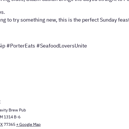
es.
ing to try something new, this is the perfect Sunday fea
ip #PorterEats #SeafoodLoversUnite
E
avity Brew Pub
M 1314 B-6
TX
77365
+ Google Map