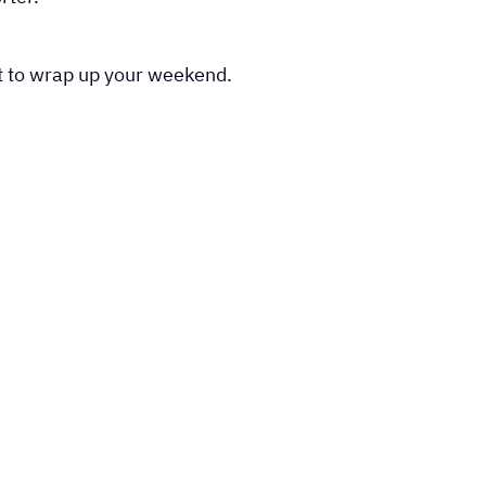
st to wrap up your weekend.